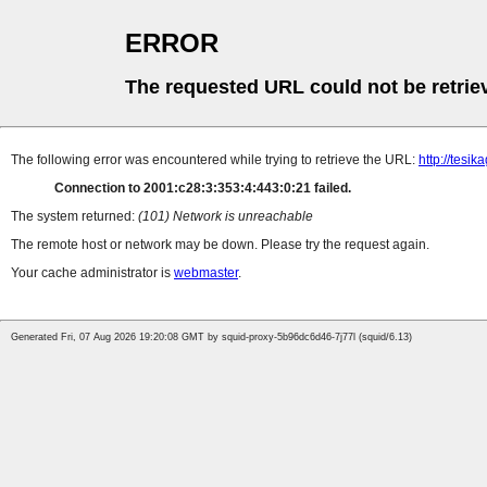
ERROR
The requested URL could not be retrie
The following error was encountered while trying to retrieve the URL:
http://tesi
Connection to 2001:c28:3:353:4:443:0:21 failed.
The system returned:
(101) Network is unreachable
The remote host or network may be down. Please try the request again.
Your cache administrator is
webmaster
.
Generated Fri, 07 Aug 2026 19:20:08 GMT by squid-proxy-5b96dc6d46-7j77l (squid/6.13)