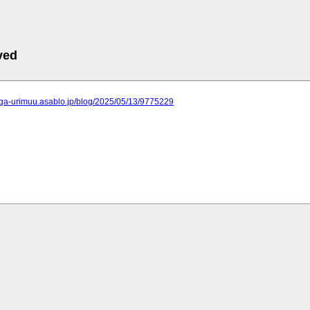
ved
kaga-urimuu.asablo.jp/blog/2025/05/13/9775229