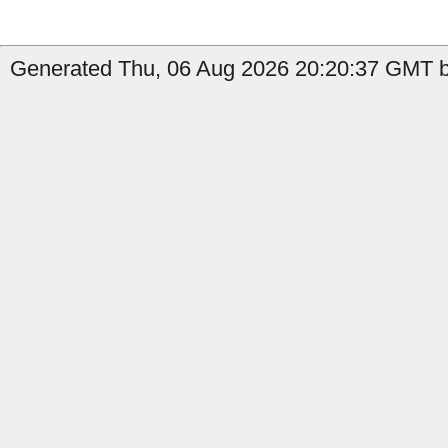
Generated Thu, 06 Aug 2026 20:20:37 GMT b