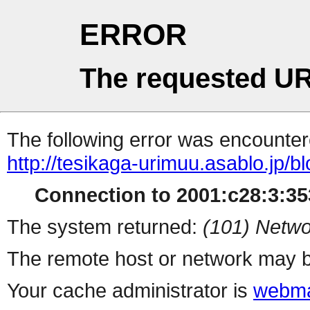
ERROR
The requested UR
The following error was encountere
http://tesikaga-urimuu.asablo.jp/b
Connection to 2001:c28:3:353
The system returned:
(101) Netwo
The remote host or network may b
Your cache administrator is
webma